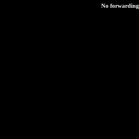
No forwarding 